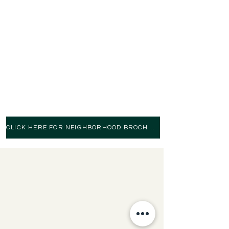
RITA JONES
(859) 53
3-7228
Keller Williams Commonwealth
Please contact either agent for
more info or to schedule
a property tour
CLICK HERE FOR NEIGHBORHOOD BROCHURE