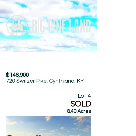
$146,900
720 Switzer Pike, Cynthiana, KY
Lot 4
SOLD
8.40 Acres