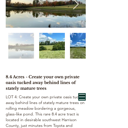
8.4 Acres - Create your own private
oasis tucked away behind lines of
stately mature trees
LOT 4: Create your own private oasis tucked
away behind lines of stately mature trees on
rolling meadow bordering a gorgeous,
glass-like pond. This rare 8.4 acre tract is
located in desirable southwest Harrison
County, just minutes from Toyota and