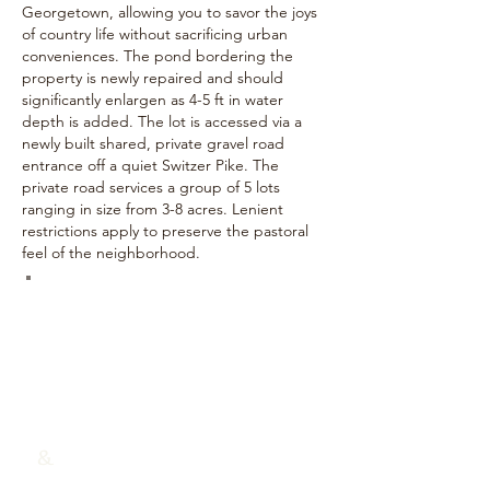
Georgetown, allowing you to savor the joys
of country life without sacrificing urban
conveniences. The pond bordering the
property is newly repaired and should
significantly enlargen as 4-5 ft in water
depth is added. The lot is accessed via a
newly built shared, private gravel road
entrance off a quiet Switzer Pike. The
private road services a group of 5 lots
ranging in size from 3-8 acres. Lenient
restrictions apply to preserve the pastoral
feel of the neighborhood.
TAMMY TRAYLOR
(859) 22
9-4927
Traylor Real Estate & Development
&