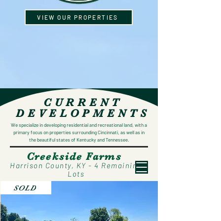
VIEW OUR PROPERTIES
CURRENT
DEVELOPMENTS
We specialize in developing residential and recreational land, with a
primary focus on properties surrounding Cincinnati, as well as in
the beautiful states of Kentucky and Tennessee.
Creekside Farms
Harrison County, KY - 4 Remaining
Lots
SOLD