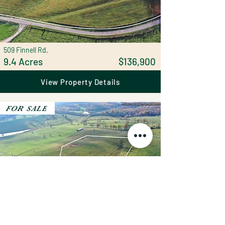
509 Finnell Rd.
9.4 Acres
$136,900
View Property Details
FOR SALE
251 Finnell Rd.