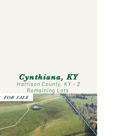
Cynthiana, KY
Harrison County, KY - 2
Remaining Lots
FOR SALE