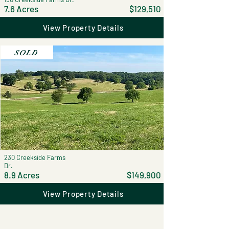
7.6 Acres
$129,510
View Property Details
SOLD
230 Creekside Farms
Dr.
8.9 Acres
$149,900
View Property Details