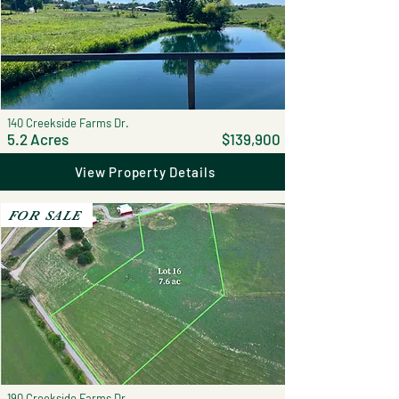
140 Creekside Farms Dr.
5.2 Acres
$139,900
View Property Details
FOR SALE
190 Creekside Farms Dr.