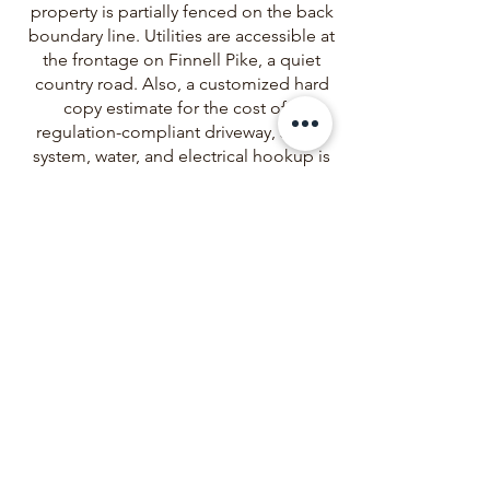
property is partially fenced on the back
boundary line. Utilities are accessible at
the frontage on Finnell Pike, a quiet
country road. Also, a customized hard
copy estimate for the cost of a
regulation-compliant driveway, septic
system, water, and electrical hookup is
available for the lot you are
considering! Whether you envision
building a homestead, or a peaceful
rural retreat, this parcel presents
limitless opportunities
Big Pine Land, LLC