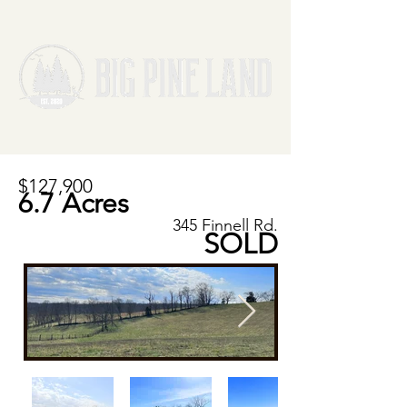
$127,900
6.7 Acres
345 Finnell Rd.
SOLD