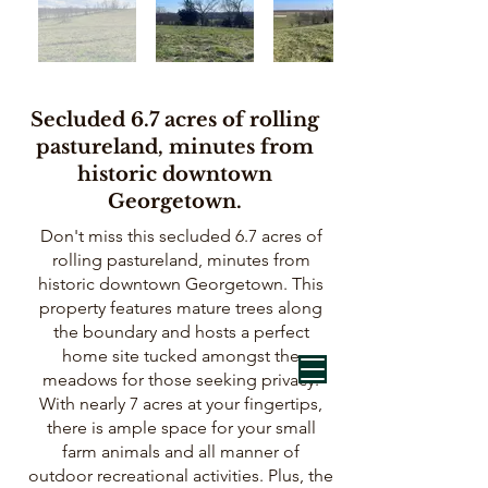
Secluded 6.7 acres of rolling
pastureland, minutes from
historic downtown
Georgetown.
Don't miss this secluded 6.7 acres of
rolling pastureland, minutes from
historic downtown Georgetown. This
property features mature trees along
the boundary and hosts a perfect
home site tucked amongst the
meadows for those seeking privacy.
With nearly 7 acres at your fingertips,
there is ample space for your small
farm animals and all manner of
outdoor recreational activities. Plus, the