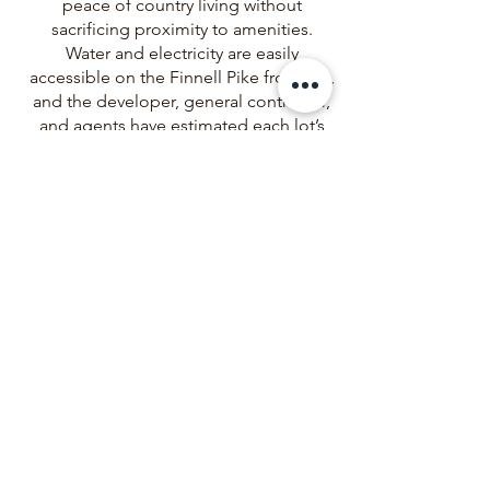
peace of country living without
sacrificing proximity to amenities.
Water and electricity are easily
accessible on the Finnell Pike frontage,
and the developer, general contractor,
and agents have estimated each lot’s
utility hook-up and construction costs
associated with the purchase of land
for building, so you don't have to!
Big Pine Land, LLC
137 Commerce Park Drive, Suite E1,
TAMMY TRAYLOR
info@bigpineland.com
Westerville, OH 43082