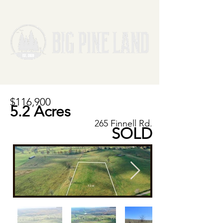
$116,900
5.2 Acres
265 Finnell Rd.
SOLD