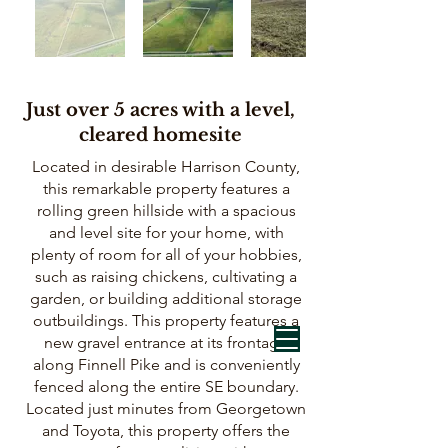
Just over 5 acres with a level,
cleared homesite
Located in desirable Harrison County,
this remarkable property features a
rolling green hillside with a spacious
and level site for your home, with
plenty of room for all of your hobbies,
such as raising chickens, cultivating a
garden, or building additional storage
outbuildings. This property features a
new gravel entrance at its frontage
along Finnell Pike and is conveniently
fenced along the entire SE boundary.
Located just minutes from Georgetown
and Toyota, this property offers the